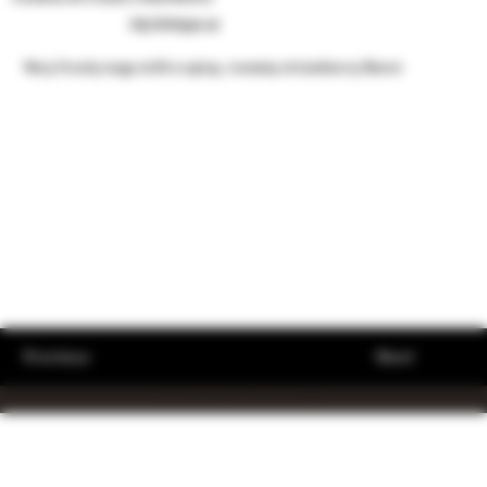
50/50 Hybrid
Very frosty nugs with a spicy, creamy strawberry flavor
Previous
Next
© The King's Stache 2023