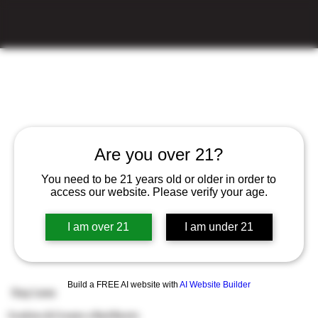
Are you over 21?
You need to be 21 years old or older in order to
access our website. Please verify your age.
I am over 21
I am under 21
Build a FREE AI website with
AI Website Builder
Say Less
Cookies & Cream x Red Runtz