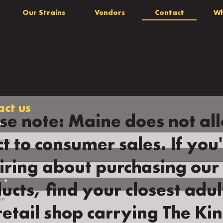
Our Strains
Vendors
Contact
Wh
 a question about our
ucts? Reach out below.
act us
se note: Maine does not al
me
*
ct to consumer sales. If you
iring about purchasing our
e
*
ucts, find your closest adul
retail shop carrying The Kin