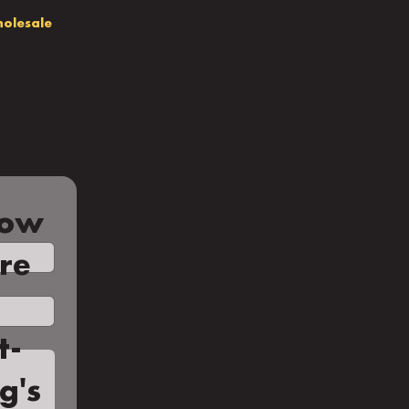
olesale
low
're
t-
g's