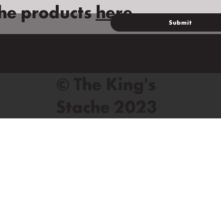
he products
here
Submit
© The King's
Stache 2023