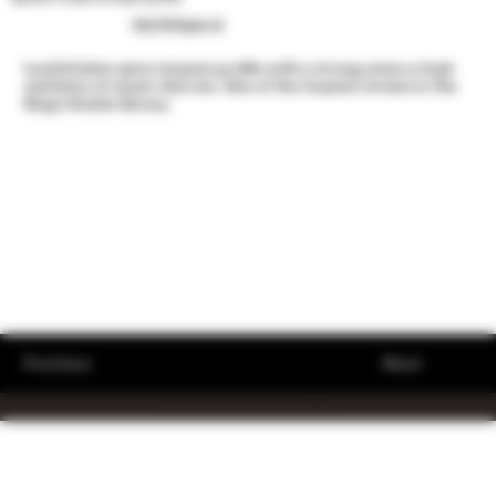
50/50 Hybrid
Loud kitchen spice terpene profile with a strong onion-y funk
and hints of sweet cherries. One of the terpiest strains in The
King’s Stache library.
Previous
Next
© The King's Stache 2023