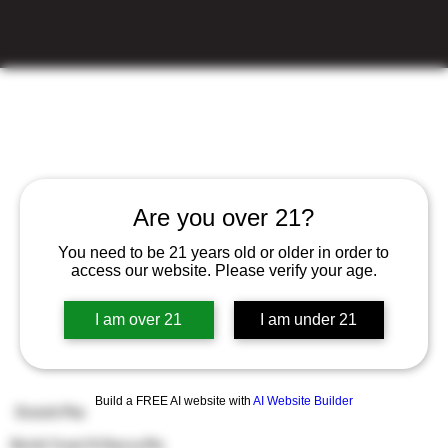
Are you over 21?
You need to be 21 years old or older in order to
access our website. Please verify your age.
I am over 21
I am under 21
Build a FREE AI website with
AI Website Builder
Dutch Pie
Dutch Treat X Cherry Pie